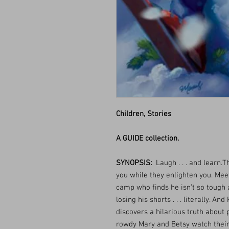
Children, Stories
A GUIDE collection.
SYNOPSIS:
Laugh . . . and learn.Th
you while they enlighten you. Mee
camp who finds he isn’t so tough 
losing his shorts . . . literally. A
discovers a hilarious truth about p
rowdy Mary and Betsy watch their