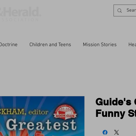
Doctrine
Children and Teens
Mission Stories
Hea
Guide's 
Funny St