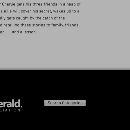
 Charlie gets his three friends in a heap of
 a lie will cover his secret, wakes up to a
lly gets caught by the catch of the
d retelling these stories to family, friends,
 . . . and a lesson.
Search Categories