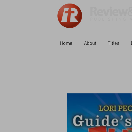
Home
About
Titles