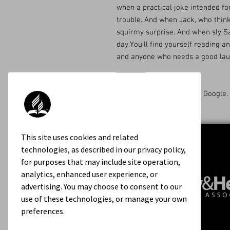
when a practical joke intended for
trouble. And when Jack, who thinks
squirmy surprise. And when sly Sa
day.You’ll find yourself reading an
and anyone who needs a good laugh
________
Available on Amazon and Google.
This site uses cookies and related
technologies, as described in our privacy policy,
for purposes that may include site operation,
analytics, enhanced user experience, or
advertising. You may choose to consent to our
use of these technologies, or manage your own
preferences.
Contact Us
About Us