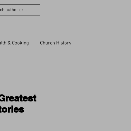
lth & Cooking
Church History
Greatest
ories