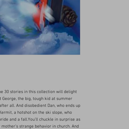
e 30 stories in this collection will delight
t George, the big, tough kid at summer
after all. And disobedient Dan, who ends up
nd Kermit, a hotshot on the ski slope, who
ride and a fall.You’ll chuckle in surprise as
 mother’s strange behavior in church. And