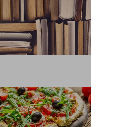
QUOTING FROM A BOOK
Learn More