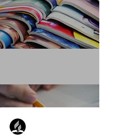
QUOTING FROM A MAGAZINE
Learn More