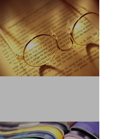
QUOTING FROM THE
CLEAR
WORD
Learn More