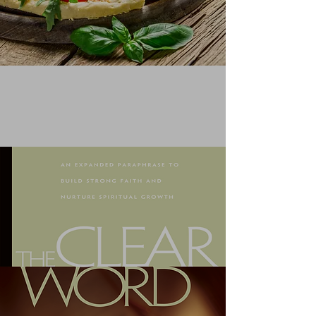
QUOTING FROM A COOKBOOK
Learn More