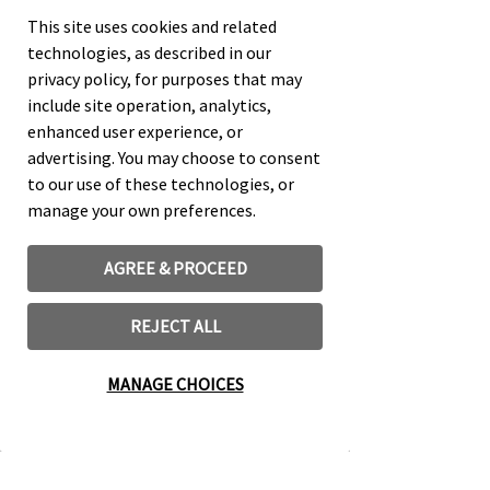
This site uses cookies and related
technologies, as described in our
QUOTING OR USING MUSIC AND
privacy policy, for purposes that may
LYRICS
include site operation, analytics,
enhanced user experience, or
advertising. You may choose to consent
Learn More
to our use of these technologies, or
manage your own preferences.
AGREE & PROCEED
REJECT ALL
MANAGE CHOICES
LICENSE FOR DERIVATIVE