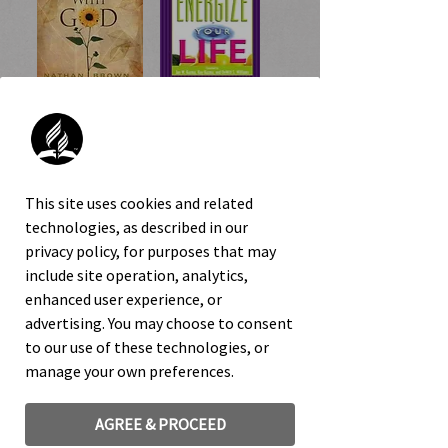
7 Reasons
60 Ways to
Life Is Better
Energize Your
With God
Life
This site uses cookies and related
technologies, as described in our
privacy policy, for purposes that may
include site operation, analytics,
enhanced user experience, or
advertising. You may choose to consent
to our use of these technologies, or
manage your own preferences.
You-Turn
Take Charge of
Your Health
AGREE & PROCEED