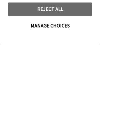
REJECT ALL
MANAGE CHOICES
Living Praise
The New Life
Challenge
Cookbook
Search Categories
Contact Us
About Us
Rights & Permissions