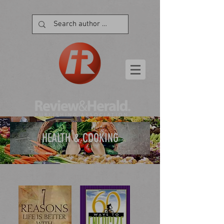
HEALTH & COOKING