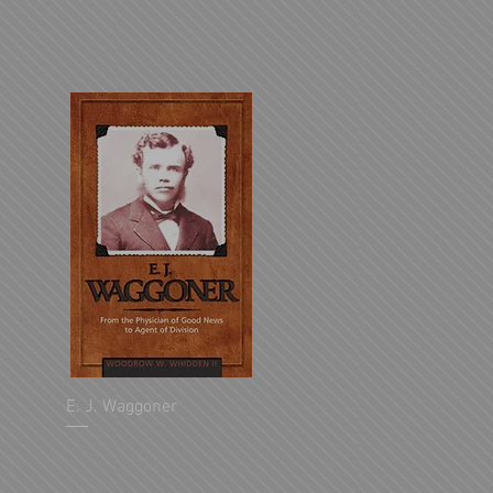
E. J. Waggoner