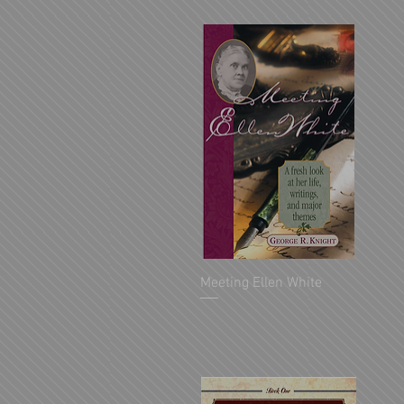
Meeting Ellen White