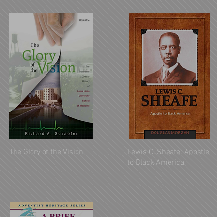
The Glory of the Vision
Lewis C. Sheafe: Apostle
to Black America