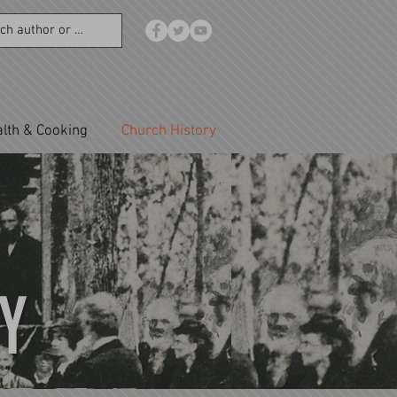
lth & Cooking
Church History
Y