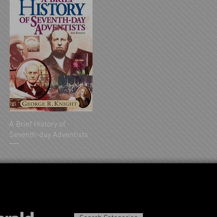
A Brief History of
Seventh-day Adventists