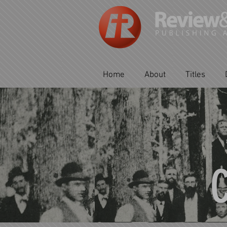
Home
About
Titles