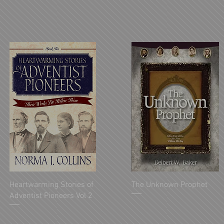
Heartwarming Stories of
The Unknown Prophet
Adventist Pioneers Vol 2