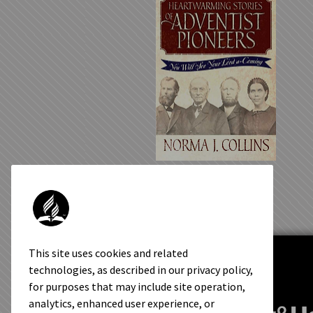
Heartwarming Stories of
Adventist Pioneers
This site uses cookies and related
technologies, as described in our privacy policy,
for purposes that may include site operation,
analytics, enhanced user experience, or