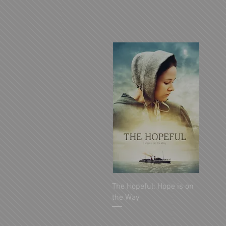
The Hopeful: Hope is on
the Way