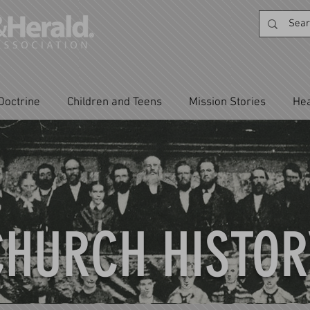
Doctrine
Children and Teens
Mission Stories
Hea
CHURCH HISTOR