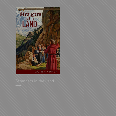
Strangers in the Land