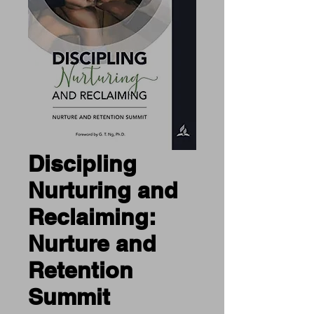
Discipling
Nurturing and
Reclaiming:
Nurture and
Retention
Summit