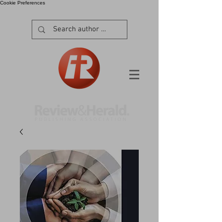
Cookie Preferences