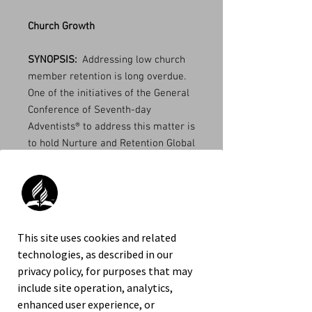
Church Growth
SYNOPSIS:
Addressing low church
member retention is long overdue.
One of the initiatives of the General
Conference of Seventh-day
Adventists® to address this matter is
to hold Nurture and Retention Global
Summits. The first one met in
November 18-20, 2013 and the
second one in April 5-7, 2019. The
primary purpose of this publication
is to preserve and disseminate the
This site uses cookies and related
content of the seminars and
technologies, as described in our
workshops offered during the 2019
privacy policy, for purposes that may
Nurture and Retention Summit. It
include site operation, analytics,
covers three important related
enhanced user experience, or
areas: Discipling, Nurturing, and