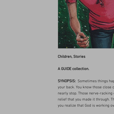
Children, Stories
A GUIDE collection.
SYNOPSIS:
Sometimes things hap
your back. You know those close c
nearly stop. Those nerve-racking 
relief that you made it through.
you realize that God is working o