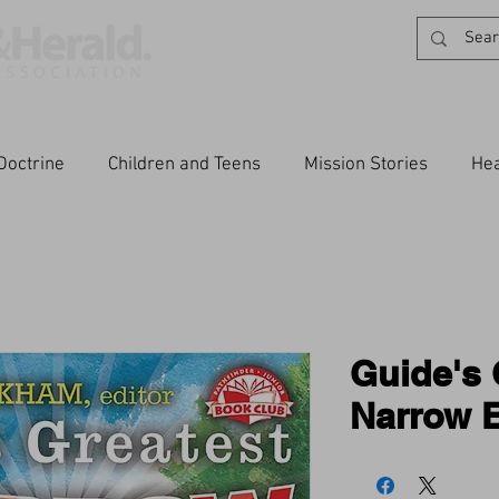
Doctrine
Children and Teens
Mission Stories
Hea
Guide's 
Narrow E