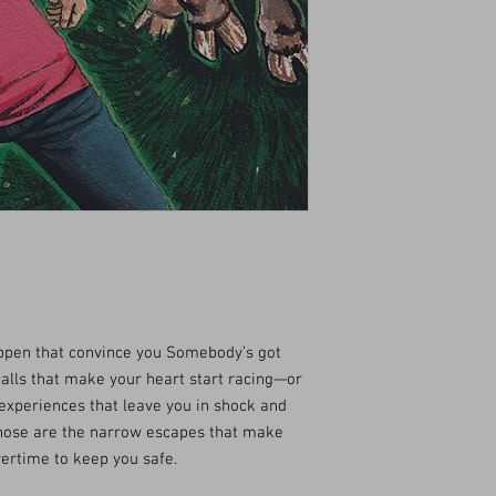
pen that convince you Somebody’s got
alls that make your heart start racing—or
experiences that leave you in shock and
 Those are the narrow escapes that make
vertime to keep you safe.