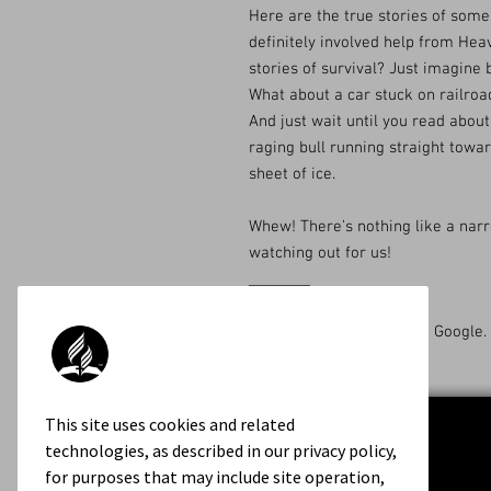
Here are the true stories of som
definitely involved help from Hea
stories of survival? Just imagine
What about a car stuck on railroa
And just wait until you read about 
raging bull running straight towar
sheet of ice.
Whew! There’s nothing like a nar
watching out for us!
________
Available on Amazon and Google.
This site uses cookies and related
technologies, as described in our privacy policy,
for purposes that may include site operation,