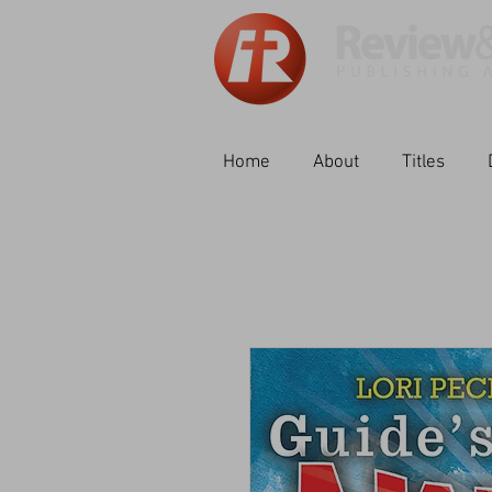
Home
About
Titles