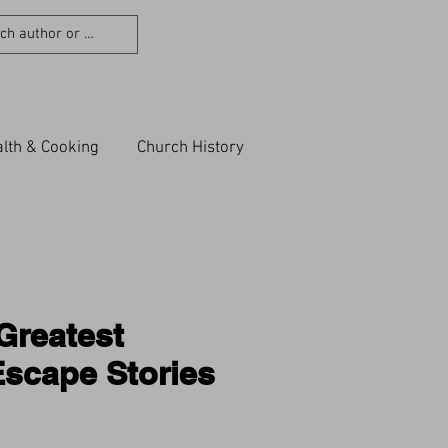
lth & Cooking
Church History
Greatest
scape Stories