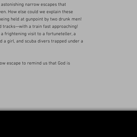
e astonishing narrow escapes that
ven. How else could we explain these
 being held at gunpoint by two drunk men!
d tracks—with a train fast approaching!
a frightening visit to a fortuneteller, a
d a girl, and scuba divers trapped under a
row escape to remind us that God is