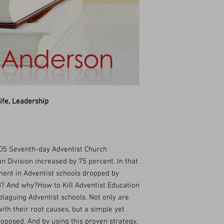
ife, Leadership
5 Seventh-day Adventist Church
 Division increased by 75 percent. In that
ent in Adventist schools dropped by
? And why?How to Kill Adventist Education
plaguing Adventist schools. Not only are
ith their root causes, but a simple yet
roposed. And by using this proven strategy,