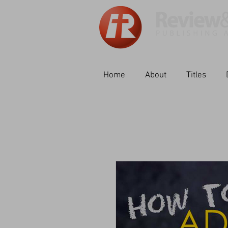
Home
About
Titles