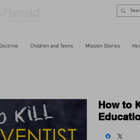
Doctrine
Children and Teens
Mission Stories
Hea
How to K
Educati