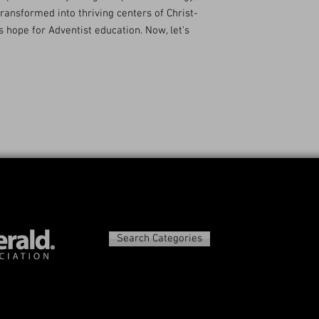
transformed into thriving centers of Christ-
s hope for Adventist education. Now, let's
Search Categories