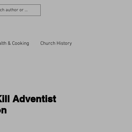
lth & Cooking
Church History
ill Adventist
on