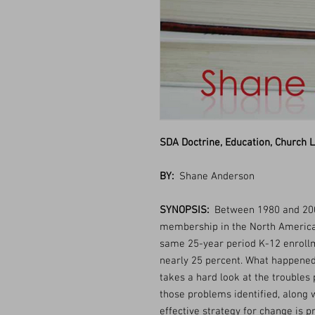
SDA Doctrine, Education, Church L
BY:
Shane Anderson
SYNOPSIS:
Between 1980 and 200
membership in the North American
same 25-year period K-12 enrollm
nearly 25 percent. What happened
takes a hard look at the troubles 
those problems identified, along w
effective strategy for change is p