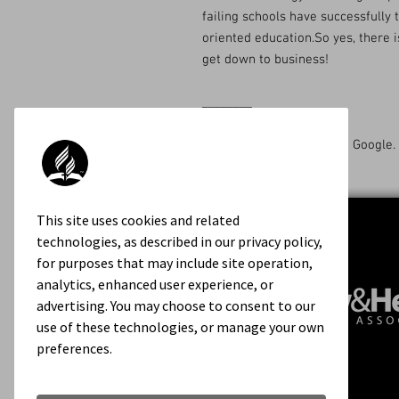
failing schools have successfully 
oriented education.So yes, there i
get down to business!
________
Available on Amazon and Google.
This site uses cookies and related
technologies, as described in our privacy policy,
for purposes that may include site operation,
analytics, enhanced user experience, or
advertising. You may choose to consent to our
use of these technologies, or manage your own
preferences.
Contact Us
About Us
Rights & Permissions