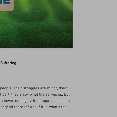
 Suffering
people. Their struggles are minor, their
part, they enjoy what life serves up. But
 a never-ending cycle of oppression, pain,
ery all there is? And if it is, what's the