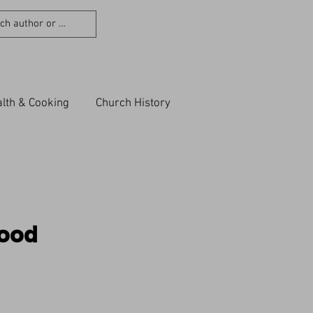
lth & Cooking
Church History
Good