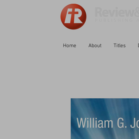
Home
About
Titles