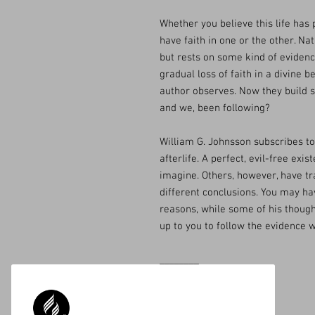
Whether you believe this life has 
have faith in one or the other. Nat
but rests on some kind of evidenc
gradual loss of faith in a divine b
author observes. Now they build 
and we, been following?
William G. Johnsson subscribes to t
afterlife. A perfect, evil-free exi
imagine. Others, however, have t
different conclusions. You may h
reasons, while some of his though
up to you to follow the evidence w
________
Available on Amazon.