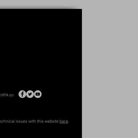
RHPA on
echnical issues with this website
here
.