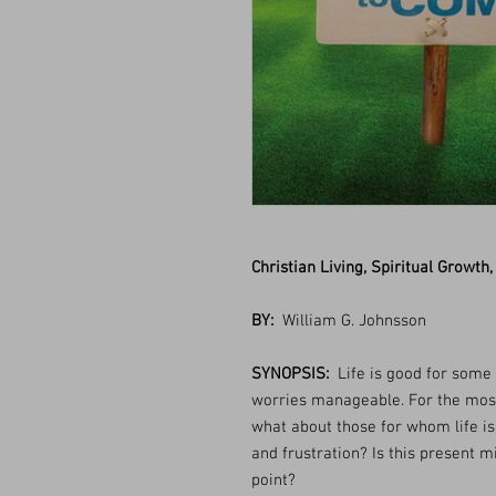
Christian Living, Spiritual Growth,
BY:
William G. Johnsson
SYNOPSIS:
Life is good for some 
worries manageable. For the most 
what about those for whom life is
and frustration? Is this present mis
point?