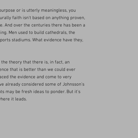
purpose or is utterly meaningless, you
urally faith isn't based on anything proven,
e. And over the centuries there has been a
eing. Men used to build cathedrals, the
sports stadiums. What evidence have they,
he theory that there is, in fact, an
stence that is better than we could ever
raced the evidence and come to very
ave already considered some of Johnsson's
ts may be fresh ideas to ponder. But it's
here it leads.