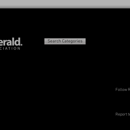
Search Categories
Follow 
Report t