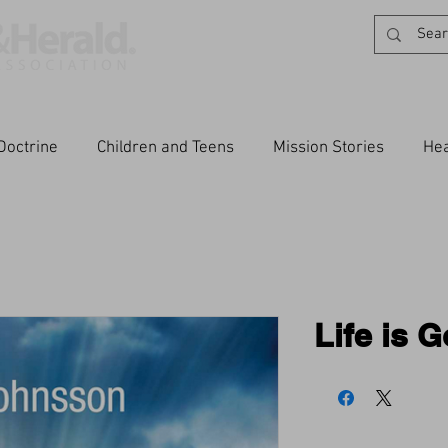
Doctrine
Children and Teens
Mission Stories
Hea
Life is 