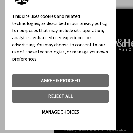
This site uses cookies and related
technologies, as described in our privacy policy,
for purposes that may include site operation,
analytics, enhanced user experience, or
advertising. You may choose to consent to our
use of these technologies, or manage your own
preferences.
Contact Us
About Us
Rights & Permissions
AGREE & PROCEED
Terms of Use
REJECT ALL
MANAGE CHOICES
© 2020 by Review & Herald Publishing Association.