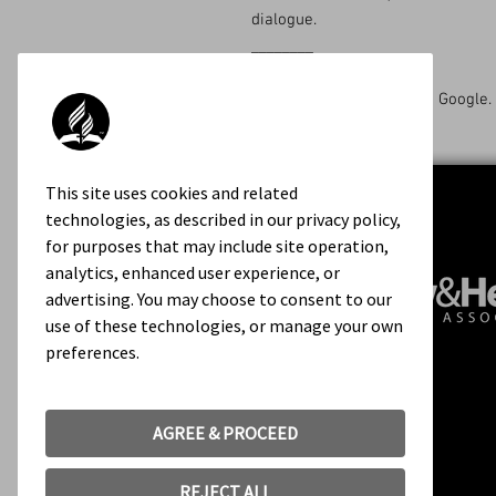
dialogue.
________
Available on Amazon and Google.
This site uses cookies and related
technologies, as described in our privacy policy,
for purposes that may include site operation,
analytics, enhanced user experience, or
advertising. You may choose to consent to our
use of these technologies, or manage your own
preferences.
Contact Us
About Us
Rights & Permissions
AGREE & PROCEED
Terms of Use
REJECT ALL