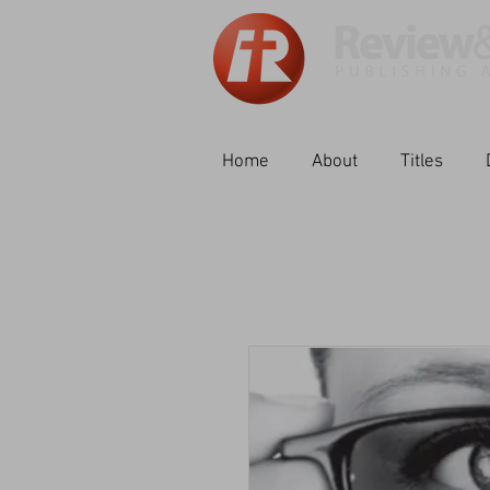
Home
About
Titles