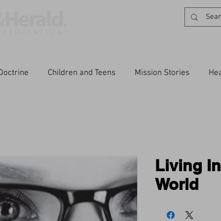
Doctrine
Children and Teens
Mission Stories
Hea
Living I
World