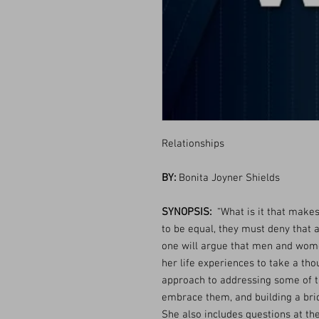
Relationships
BY:
Bonita Joyner Shields
SYNOPSIS:
“What is it that make
to be equal, they must deny that 
one will argue that men and women
her life experiences to take a tho
approach to addressing some of 
embrace them, and building a bri
She also includes questions at the