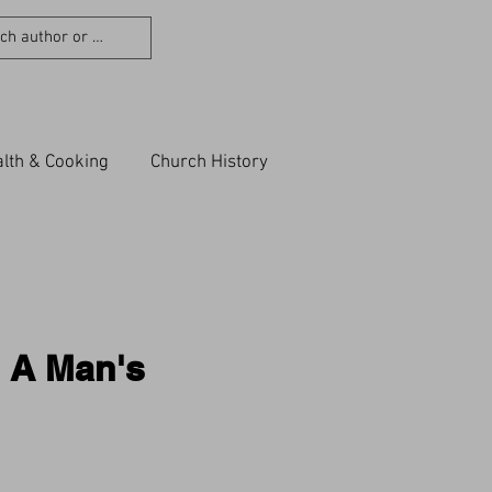
lth & Cooking
Church History
n A Man's