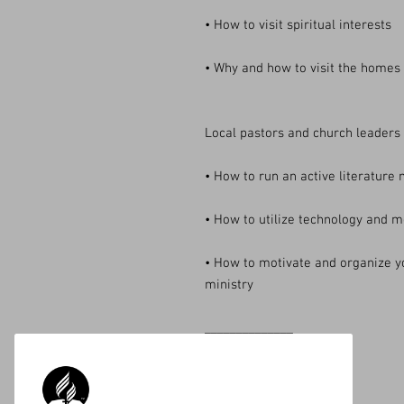
• How to visit spiritual interests
• Why and how to visit the homes
Local pastors and church leaders w
• How to run an active literature 
• How to utilize technology and m
• How to motivate and organize y
ministry
______________
Available on Amazon