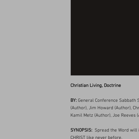
Christian Living, Doctrine
BY:
General Conference Sabbath S
(Author), Jim Howard (Author), Ch
Kamil Metz (Author), Joe Reeves (
SYNOPSIS:
Spread the Word will 
CHRIST like never before.