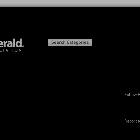
Search Categories
Follow 
Report t