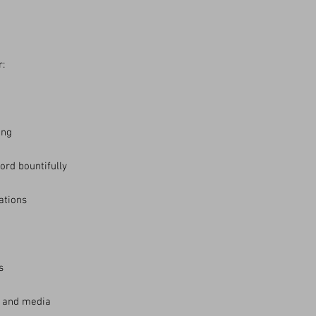
r:
ing
ord bountifully
sations
s
e and media