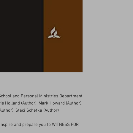
chool and Personal Ministries Department
ris Holland (Author), Mark Howard (Author),
Author), Staci Schefka (Author)
inspire and prepare you to WITNESS FOR