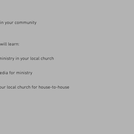
 in your community
ill learn:
ministry in your local church
edia for ministry
our local church for house-to-house