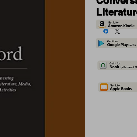
Conversa
Literatu