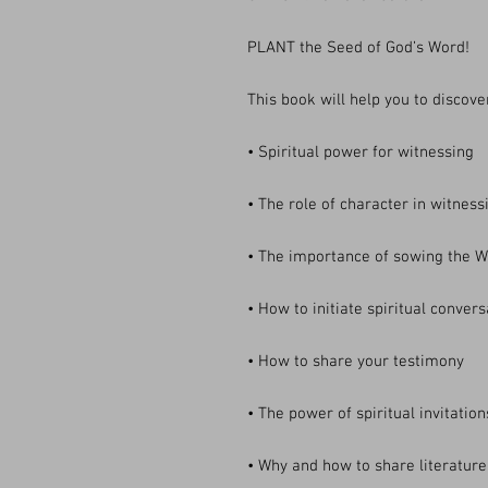
PLANT the Seed of God’s Word!
This book will help you to discove
• Spiritual power for witnessing
• The role of character in witness
• The importance of sowing the W
• How to initiate spiritual conver
• How to share your testimony
• The power of spiritual invitation
• Why and how to share literatur