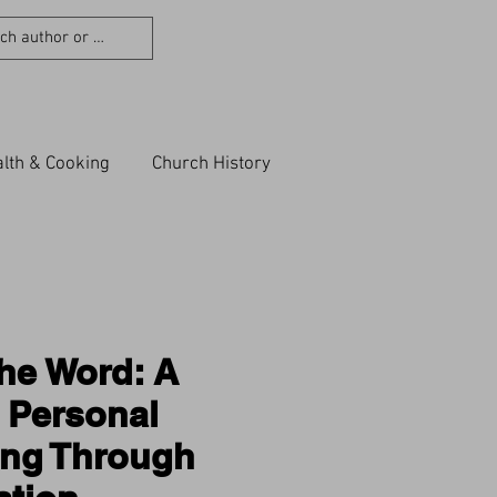
lth & Cooking
Church History
he Word: A
 Personal
ing Through