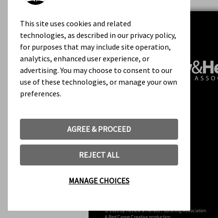
This site uses cookies and related
technologies, as described in our privacy policy,
for purposes that may include site operation,
analytics, enhanced user experience, or
advertising. You may choose to consent to our
use of these technologies, or manage your own
preferences.
Contact Us
About Us
Rights & Permissions
AGREE & PROCEED
Terms of Use
REJECT ALL
MANAGE CHOICES
© 2020 by Review & Herald Publishing Association.
A
Red Canoe Creative
production.