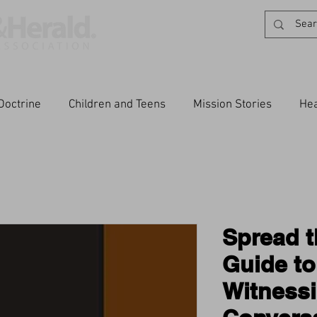
Doctrine
Children and Teens
Mission Stories
Hea
Spread t
Guide to
Witness