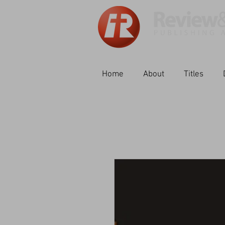
Home
About
Titles