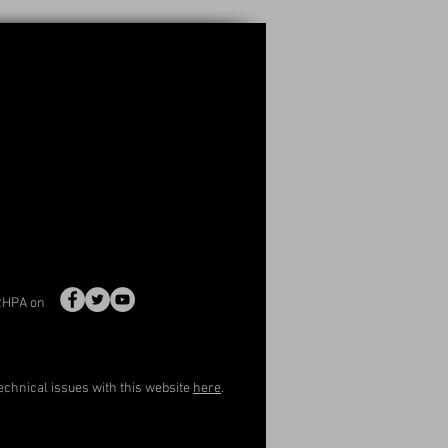
RHPA on
echnical issues with this website
here
.