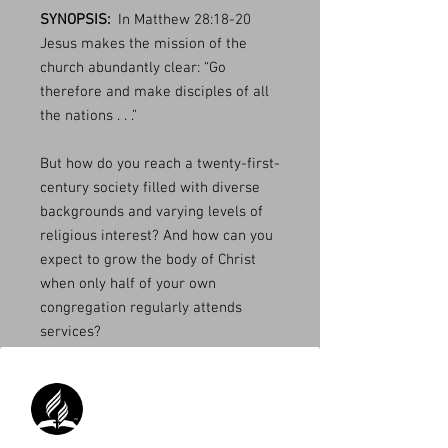
SYNOPSIS:
In Matthew 28:18-20
Jesus makes the mission of the
church abundantly clear: “Go
therefore and make disciples of all
the nations . . .”
But how do you reach a twenty-first-
century society filled with diverse
backgrounds and varying levels of
religious interest? And how can you
expect to grow the body of Christ
when only half of your own
congregation regularly attends
services?
The answer may be simpler than
you think: involve and empower the
laity in small group ministry.