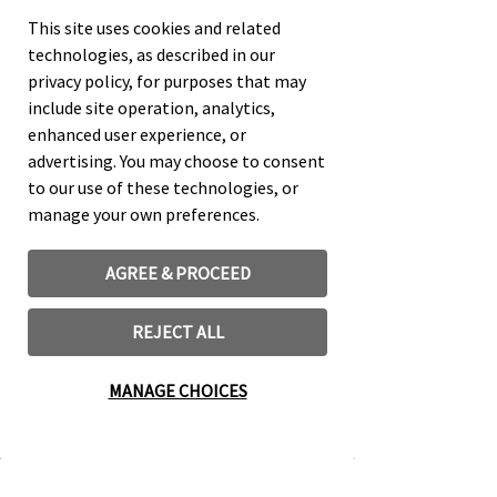
This site uses cookies and related
Kurt W. Johnson not only provides
technologies, as described in our
the tools for organizing and leading
privacy policy, for purposes that may
successful small groups, but also
include site operation, analytics,
explores the biblical and historical
enhanced user experience, or
foundations for small group
advertising. You may choose to consent
ministry. In this practical guide
to our use of these technologies, or
Johnson illustrates the proven
manage your own preferences.
effectiveness that small groups
have for both nurturing the
spirituality of current church
AGREE & PROCEED
members and leading friends,
neighbors, coworkers, and others to
REJECT ALL
a saving relationship with Christ.
MANAGE CHOICES
Do you want to fulfill Jesus’ Great
Commission? Discover how you and
your church can change the world
around you through the power of the