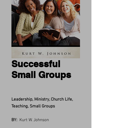
Successful
Small Groups
Leadership, Ministry, Church Life,
Teaching, Small Groups
BY:
Kurt W. Johnson